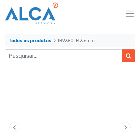
Todos os produtos
IB9380-H 3.6mm