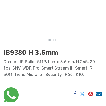
IB9380-H 3.6mm
Camera IP Bullet 5MP, Lente 3.6mm, H.265, 20
fps, SNV, WDR Pro, Smart Stream III, Smart IR
30M, Trend Micro IoT Security, IP66, IK10.